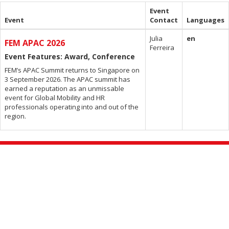
Event
Event
Contact
Languages
Julia
en
FEM APAC 2026
Ferreira
Event Features: Award, Conference
FEM’s APAC Summit returns to Singapore on
3 September 2026. The APAC summit has
earned a reputation as an unmissable
event for Global Mobility and HR
professionals operating into and out of the
region.