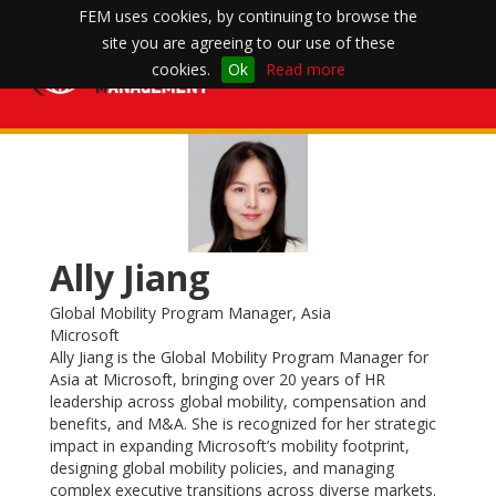
FEM uses cookies, by continuing to browse the
site you are agreeing to our use of these
Toggle
cookies.
Ok
Read more
navigation
Ally Jiang
Global Mobility Program Manager, Asia
Microsoft
Ally Jiang is the Global Mobility Program Manager for
Asia at Microsoft, bringing over 20 years of HR
leadership across global mobility, compensation and
benefits, and M&A. She is recognized for her strategic
impact in expanding Microsoft’s mobility footprint,
designing global mobility policies, and managing
complex executive transitions across diverse markets.