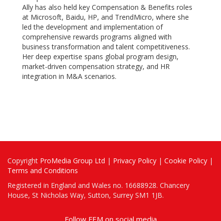
Ally has also held key Compensation & Benefits roles
at Microsoft, Baidu, HP, and TrendMicro, where she
led the development and implementation of
comprehensive rewards programs aligned with
business transformation and talent competitiveness.
Her deep expertise spans global program design,
market-driven compensation strategy, and HR
integration in M&A scenarios.
Copyright
ProMedia Group Ltd
|
Privacy Policy
|
Cookie Policy
|
Terms and Conditions
Registered in England and Wales no. 16688928. Chancery
House, St Nicholas Way, Sutton, Surrey SM1 1JB.
Follow FEM on social media