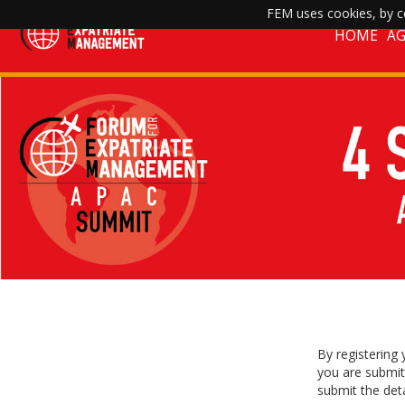
FEM uses cookies, by co
HOME
A
By registering
you are submit
submit the deta