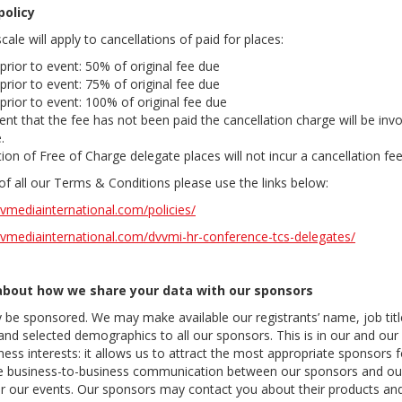
policy
cale will apply to cancellations of paid for places:
prior to event: 50% of original fee due
prior to event: 75% of original fee due
prior to event: 100% of original fee due
ent that the fee has not been paid the cancellation charge will be inv
.
ion of Free of Charge delegate places will not incur a cancellation fe
s of all our Terms & Conditions please use the links below:
vmediainternational.com/policies/
vmediainternational.com/dvvmi-hr-conference-tcs-delegates/
about how we share your data with our sponsors
 be sponsored. We may make available our registrants’ name, job tit
and selected demographics to all our sponsors. This is in our and our
ness interests: it allows us to attract the most appropriate sponsors 
ate business-to-business communication between our sponsors and our
er our events. Our sponsors may contact you about their products and