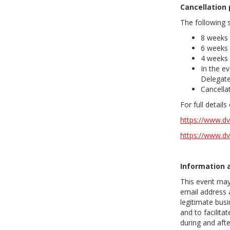
Cancellation 
The following s
8 weeks 
6 weeks 
4 weeks 
In the ev
Delegate
Cancellat
For full detail
https://www.dv
https://www.dv
Information 
This event may
email address 
legitimate busi
and to facilit
during and aft