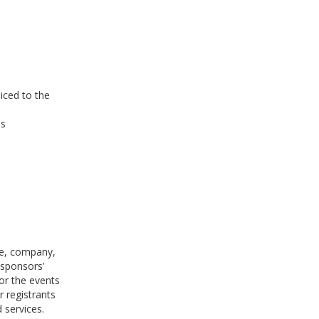
oiced to the
es
le, company,
 sponsors’
for the events
 registrants
 services.