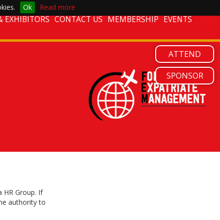
kies.
Ok
Read more
 EXHIBITORS
CONTACT US
MEMBERSHIP
EVENTS
ATTEND
SPONSOR
 HR Group. If
he authority to