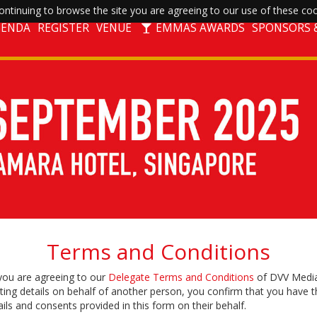
ntinuing to browse the site you are agreeing to our use of these coo
GENDA
REGISTER
VENUE
EMMAS AWARDS
SPONSORS &
Terms and Conditions
 you are agreeing to our
Delegate Terms and Conditions
of DVV Media
ting details on behalf of another person, you confirm that you have t
ils and consents provided in this form on their behalf.