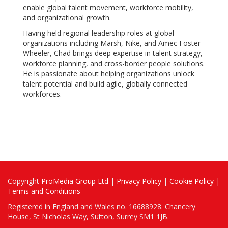
enable global talent movement, workforce mobility,
and organizational growth.
Having held regional leadership roles at global
organizations including Marsh, Nike, and Amec Foster
Wheeler, Chad brings deep expertise in talent strategy,
workforce planning, and cross-border people solutions.
He is passionate about helping organizations unlock
talent potential and build agile, globally connected
workforces.
Copyright
ProMedia Group Ltd
|
Privacy Policy
|
Cookie Policy
|
Terms and Conditions
Registered in England and Wales no. 16688928. Chancery
House, St Nicholas Way, Sutton, Surrey SM1 1JB.