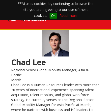
FEM uses cookies, by continuing to browse the
site you are agreeing to our use of these
Toggle
cookies.
Ok
Read more
navigation
Chad Lee
Regional Senior Global Mobility Manager, Asia &
Pacific
Marsh
Chad Lee is a Human Resources leader with more than
20 years of international experience spanning talent
acquisition, talent mobility, and global workforce
strategy. He currently serves as the Regional Senior
Global Mobility Manager for Asia Pacific at Marsh,
where he partners with business and HR leaders to