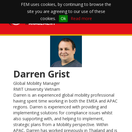
FEM uses cookies, by continuing to browse the
site you are agreeing to our use of these
Toggle
cookies.
Ok
Read more
navigation
Darren Grist
Global Mobility Manager
RMIT University Vietnam
Darren is an experienced global mobility professional
having spent time working in both the EMEA and APAC
regions. Darren is experienced with providing and
implementing solutions for compliance issues whilst
also supporting with, and helping to implement,
strategic plans from a Mobility perspective. Within
APAC, Darren has worked previously in Thailand and is