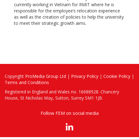
currently working in Vietnam for RMIT where he is
responsible for the employee’s relocation experience
as well as the creation of policies to help the university
to meet their strategic growth aims.
Copyright
ProMedia Group Ltd
|
Privacy Policy
|
Cookie Policy
|
Terms and Conditions
Registered in England and Wales no. 16688928. Chancery
House, St Nicholas Way, Sutton, Surrey SM1 1JB.
Follow FEM on social media