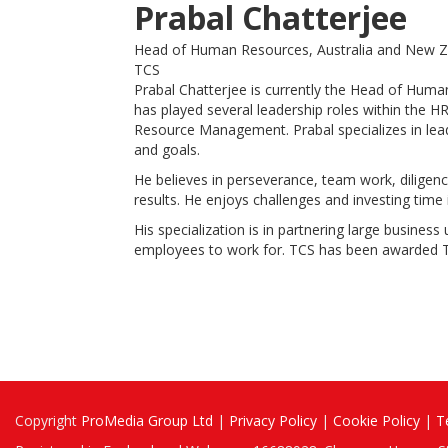
Prabal Chatterjee
Head of Human Resources, Australia and New 
TCS
Prabal Chatterjee is currently the Head of Huma
has played several leadership roles within the 
Resource Management. Prabal specializes in leadi
and goals.
He believes in perseverance, team work, diligenc
results. He enjoys challenges and investing time
His specialization is in partnering large busines
employees to work for. TCS has been awarded To
Copyright
ProMedia Group Ltd
|
Privacy Policy
|
Cookie Policy
|
T