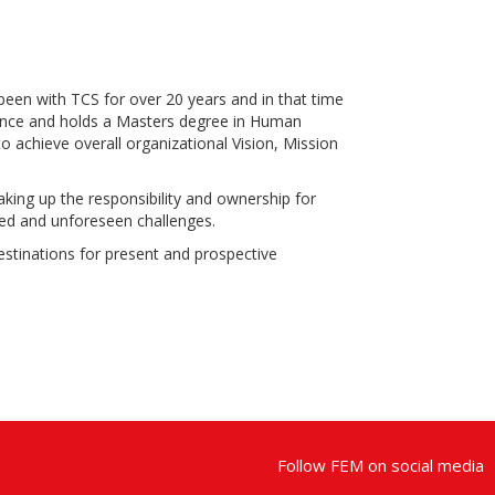
een with TCS for over 20 years and in that time
cience and holds a Masters degree in Human
o achieve overall organizational Vision, Mission
aking up the responsibility and ownership for
ated and unforeseen challenges.
destinations for present and prospective
Follow FEM on social media