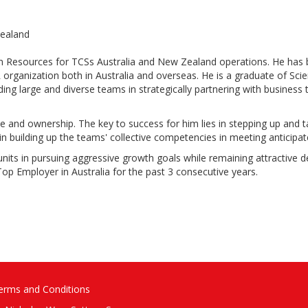
Zealand
n Resources for TCSs Australia and New Zealand operations. He has b
HR organization both in Australia and overseas. He is a graduate of S
ng large and diverse teams in strategically partnering with business t
e and ownership. The key to success for him lies in stepping up and t
 in building up the teams' collective competencies in meeting anticip
s units in pursuing aggressive growth goals while remaining attractive 
p Employer in Australia for the past 3 consecutive years.
erms and Conditions