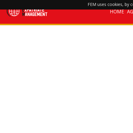
FEM uses cookies, by co
HOME
A