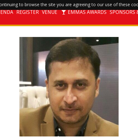
ntinuing to browse the site you are agreeing to our use of these coo
GENDA
REGISTER
VENUE
EMMAS AWARDS
SPONSORS &