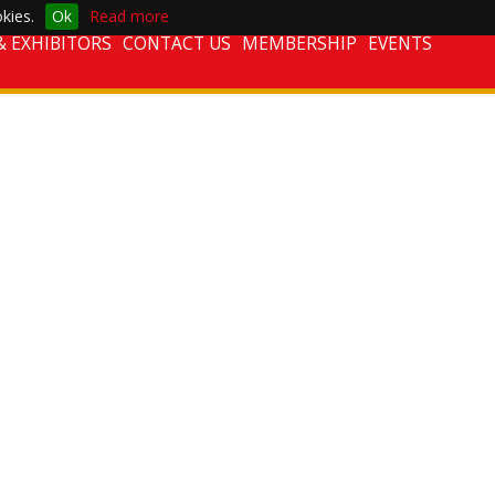
kies.
Ok
Read more
 EXHIBITORS
CONTACT US
MEMBERSHIP
EVENTS