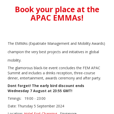
Book your place at the
APAC EMMAs!
The EMMAs (Expatriate Management and Mobility Awards)
champion the very best projects and initiatives in global
mobility.
The glamorous black-tie event concludes the FEM APAC
Summit and includes a drinks reception, three-course
dinner, entertainment, awards ceremony and after party.
Dont forget! The early bird discount ends
Wednesday 7 August at 23:55 GMT!
Timings:
19:00 - 23:00
Date: Thursday 5 September 2024
Location:
Hotel Fort Channing
, Singapore