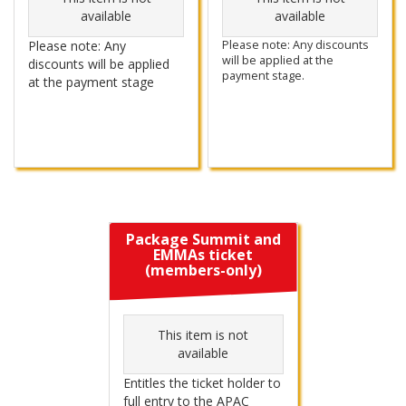
available
available
Please note: Any
Please note: Any discounts
will be applied at the
discounts will be applied
payment stage.
at the payment stage
Package Summit and
EMMAs ticket
(members-only)
This item is not
available
Entitles the ticket holder to
full entry to the APAC