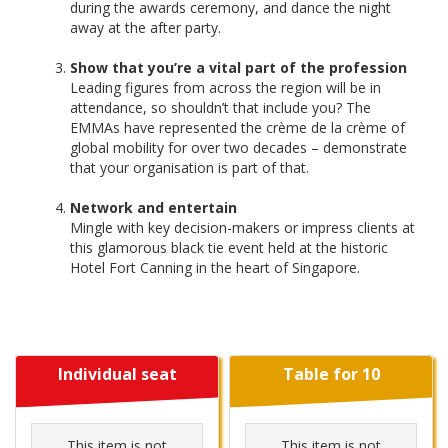
during the awards ceremony, and dance the night
away at the after party.
Show that you’re a vital part of the profession
Leading figures from across the region will be in
attendance, so shouldn’t that include you? The
EMMAs have represented the crème de la crème of
global mobility for over two decades – demonstrate
that your organisation is part of that.
Network and entertain
Mingle with key decision-makers or impress clients at
this glamorous black tie event held at the historic
Hotel Fort Canning in the heart of Singapore.
Individual seat
Table for 10
This item is not
This item is not