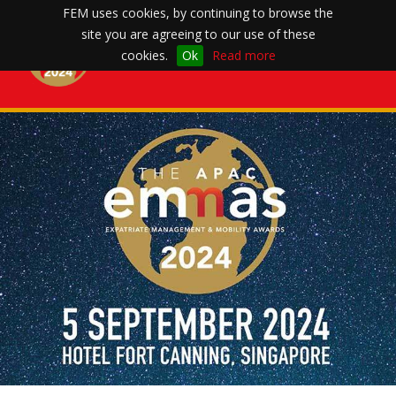
FEM uses cookies, by continuing to browse the
site you are agreeing to our use of these
Toggle
cookies.
Ok
Read more
navigation