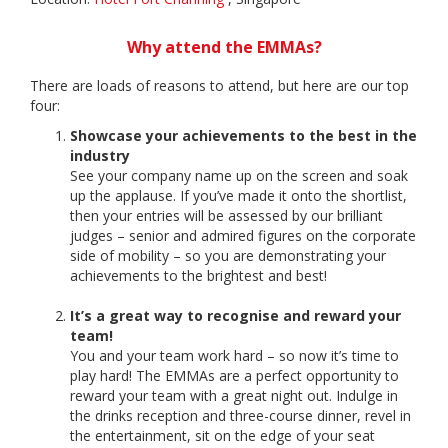
Why attend the EMMAs?
There are loads of reasons to attend, but here are our top
four:
Showcase your achievements to the best in the
industry
See your company name up on the screen and soak
up the applause. If you’ve made it onto the shortlist,
then your entries will be assessed by our brilliant
judges – senior and admired figures on the corporate
side of mobility – so you are demonstrating your
achievements to the brightest and best!
It’s a great way to recognise and reward your
team!
You and your team work hard – so now it’s time to
play hard! The EMMAs are a perfect opportunity to
reward your team with a great night out. Indulge in
the drinks reception and three-course dinner, revel in
the entertainment, sit on the edge of your seat