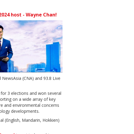
024 host - Wayne Chan!
 NewsAsia (CNA) and 93.8 Live
for 3 elections and won several
orting on a wide array of key
are and environmental concerns
nology developments.
ual (English, Mandarin, Hokkien)