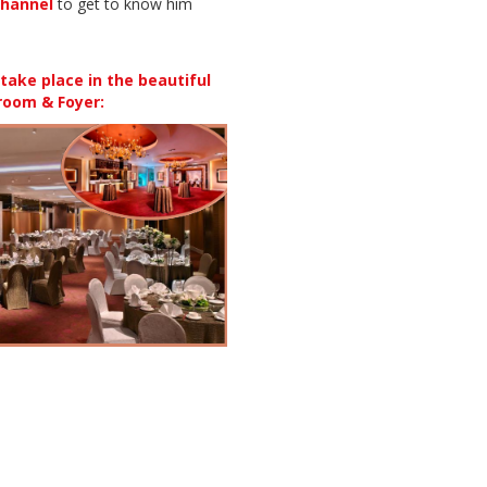
hannel
to get to know him
ake place in the beautiful
room & Foyer: