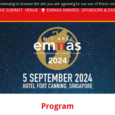
ntinuing to browse the site you are agreeing to our use of these coo
THE SUMMIT
VENUE
EMMAS AWARDS
SPONSORS & EXH
Program