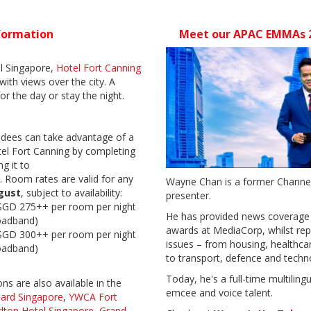
formation
Meet our APAC EMMAs 2
al Singapore,
Hotel Fort Canning
 with views over the city. A
for the day or stay the night.
ees can take advantage of a
el Fort Canning
by completing
g it to
.
Room rates are valid for any
Wayne Chan is a former Channel
gust
, subject to availability:
presenter.
SGD 275++ per room per night
He has provided news coverage 
oadband)
awards at MediaCorp, whilst rep
SGD 300++ per room per night
issues – from housing, healthc
oadband)
to transport, defence and tech
Today, he's a full-time multiling
s are also available in the
emcee and voice talent.
hard Singapore
,
YWCA Fort
rlton Hotel Singapore
,
Grand