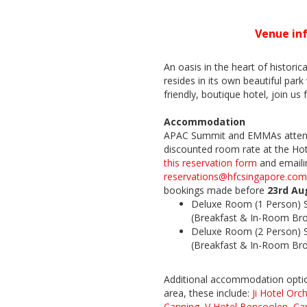
Venue in
An oasis in the heart of historic
resides in its own beautiful park
friendly, boutique hotel, join us 
Accommodation
APAC Summit and EMMAs attend
discounted room rate at the Hot
this reservation form
and emailin
reservations@hfcsingapore.com
bookings made before
23rd Au
Deluxe Room (1 Person) 
(Breakfast & In-Room Br
Deluxe Room (2 Person) 
(Breakfast & In-Room Br
Additional accommodation option
area, these include:
Ji Hotel Orc
Canning
,
V Hotel Bencoolen
,
Ca