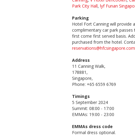
Park City Hall
,
lyf Funan Singapo
Parking
Hotel Fort Canning will provide 
complimentary car park passes t
first come first served basis. Ad
purchased from the hotel. Cont
reservations@hfcsingapore.com
Address
11 Canning Walk,
178881,
Singapore,
Phone: +65 6559 6769
Timings
5 September 2024
Summit: 08:00 - 17:00
EMMAs: 19:00 - 23:00
EMMAs dress code
Formal dress optional.