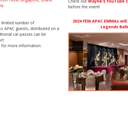
Check out
Wayne's YouTube c
re
.
before the event!
2024 FEM APAC EMMAs will t
a limited number of
Legends Ball
o APAC guests, distributed on a
ditional car passes can be
act
for more information.