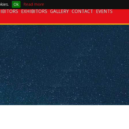
kies.
Ok
Read more
IBITORS
EXHIBITORS
GALLERY
CONTACT
EVENTS