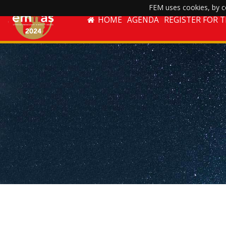
FEM uses cookies, by co
HOME
AGENDA
REGISTER FOR 