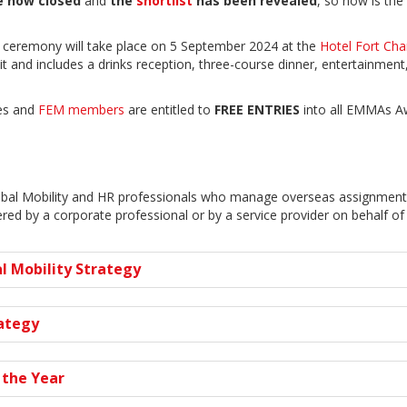
re now closed
and
the
shortlist
has been revealed
, so now is the
 ceremony will take place on 5 September 2024 at the
Hotel Fort Cha
and includes a drinks reception, three-course dinner, entertainmen
tes and
FEM members
are entitled to
FREE ENTRIES
into all EMMAs A
obal Mobility and HR professionals who manage overseas assignments
ed by a corporate professional or by a service provider on behalf of 
l Mobility Strategy
rategy
 the Year