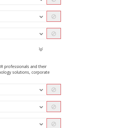
R professionals and their
nology solutions, corporate