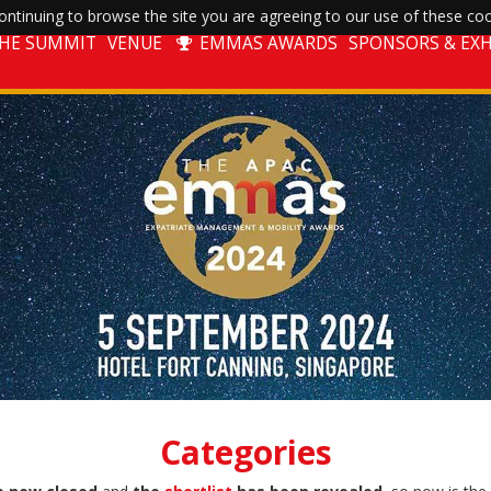
ntinuing to browse the site you are agreeing to our use of these coo
THE SUMMIT
VENUE
EMMAS AWARDS
SPONSORS & EXH
Categories