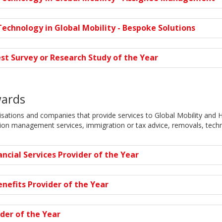
echnology in Global Mobility - Bespoke Solutions
st Survey or Research Study of the Year
wards
ations and companies that provide services to Global Mobility and H
tion management services, immigration or tax advice, removals, tech
ancial Services Provider of the Year
nefits Provider of the Year
der of the Year