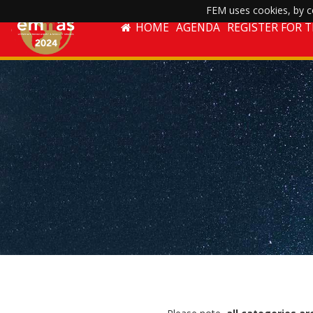
FEM uses cookies, by co
HOME
AGENDA
REGISTER FOR 