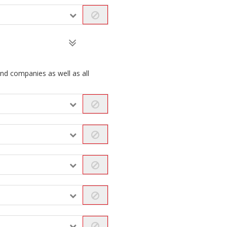
and companies as well as all