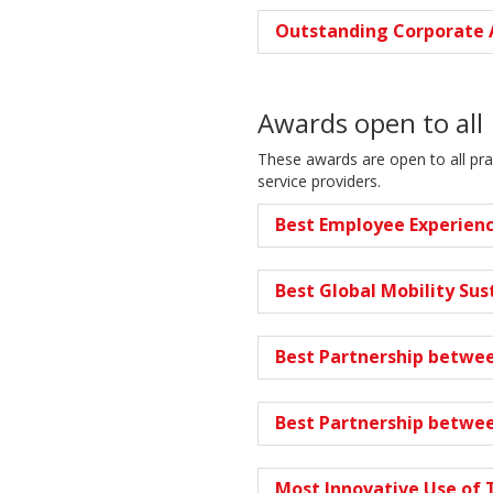
Outstanding Corporate 
Awards open to all
These awards are open to all pra
service providers.
Best Employee Experien
Best Global Mobility Sust
Best Partnership betwee
Best Partnership betwee
Most Innovative Use of 