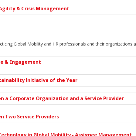
Agility & Crisis Management
cticing Global Mobility and HR professionals and their organizations 
ce & Engagement
ainability Initiative of the Year
n a Corporate Organization and a Service Provider
n Two Service Providers
Technology in Global Mobility - Assignee Management