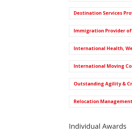
Destination Services Pro
Immigration Provider of
International Health, W
International Moving C
Outstanding Agility & C
Relocation Management
Individual Awards