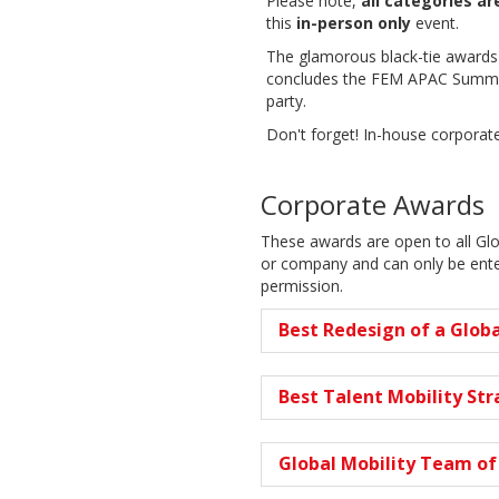
Please note,
all categories a
this
in-person only
event.
The glamorous black-tie awards
concludes the FEM APAC Summit 
party.
Don't forget! In-house corpora
Corporate Awards
These awards are open to all Gl
or company and can only be enter
permission.
Best Redesign of a Globa
Best Talent Mobility St
Global Mobility Team of