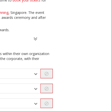
 time to
book your tickets
for
nning
, Singapore. The event
t, awards ceremony and after
wards.
 within their own organization
the corporate, with their