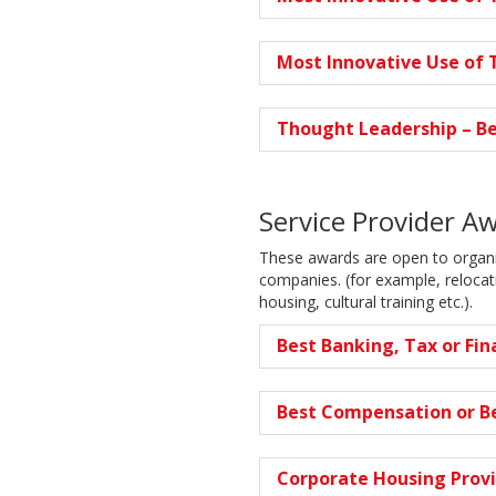
Most Innovative Use of T
Thought Leadership – Be
Service Provider A
These awards are open to organis
companies. (for example, reloca
housing, cultural training etc.).
Best Banking, Tax or Fin
Best Compensation or Be
Corporate Housing Provi