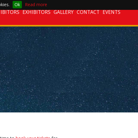
kies.
Ok
Read more
IBITORS
EXHIBITORS
GALLERY
CONTACT
EVENTS