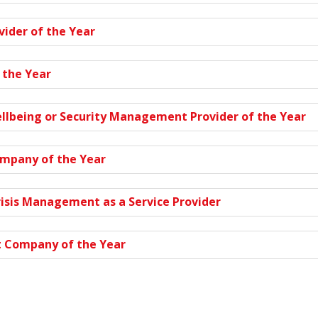
vider of the Year
 the Year
ellbeing or Security Management Provider of the Year
ompany of the Year
risis Management as a Service Provider
 Company of the Year